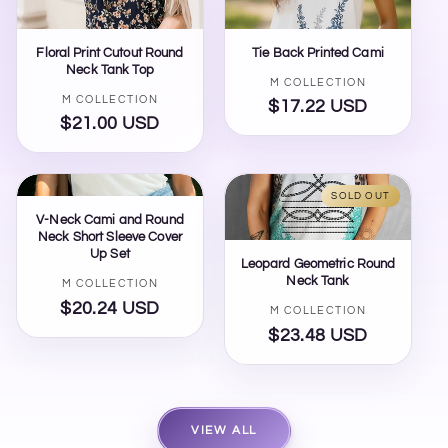
Floral Print Cutout Round
Tie Back Printed Cami
Neck Tank Top
Vendor:
M COLLECTION
Vendor:
M COLLECTION
$17.22 USD
Regular
$21.00 USD
Regular
price
price
SOLD OUT
V-Neck Cami and Round
Neck Short Sleeve Cover
Up Set
Leopard Geometric Round
Neck Tank
Vendor:
M COLLECTION
$20.24 USD
Regular
Vendor:
M COLLECTION
price
$23.48 USD
Regular
price
VIEW ALL