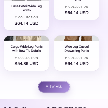
Lace Detail Wide Leg
Vendor:
M COLLECTION
Pants
$64.14 USD
Regular
Vendor:
M COLLECTION
price
$64.14 USD
Regular
price
Cargo Wide Leg Pants
Wide Leg Casual
with Bow Tie Details
Drawstring Pants
Vendor:
Vendor:
M COLLECTION
M COLLECTION
$54.86 USD
Regular
$64.14 USD
Regular
price
price
VIEW ALL