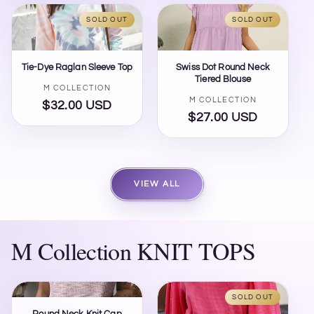
SOLD OUT
SOLD OUT
Tie-Dye Raglan Sleeve Top
Swiss Dot Round Neck
Tiered Blouse
Vendor:
M COLLECTION
Vendor:
M COLLECTION
$32.00 USD
Regular
$27.00 USD
Regular
price
price
VIEW ALL
M Collection KNIT TOPS
SOLD OUT
Round Neck Knit Cap