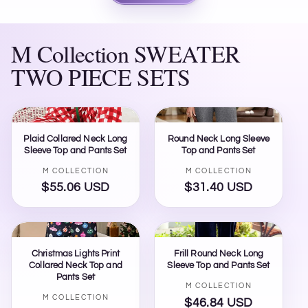
M Collection SWEATER
TWO PIECE SETS
Plaid Collared Neck Long
Round Neck Long Sleeve
Sleeve Top and Pants Set
Top and Pants Set
Vendor:
Vendor:
M COLLECTION
M COLLECTION
$55.06 USD
Regular
$31.40 USD
Regular
price
price
Christmas Lights Print
Frill Round Neck Long
Collared Neck Top and
Sleeve Top and Pants Set
Pants Set
Vendor:
M COLLECTION
Vendor:
M COLLECTION
$46.84 USD
Regular