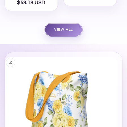
$53.18 USD
Regular
price
price
VIEW ALL
SKIP TO
PRODUCT
INFORMATION