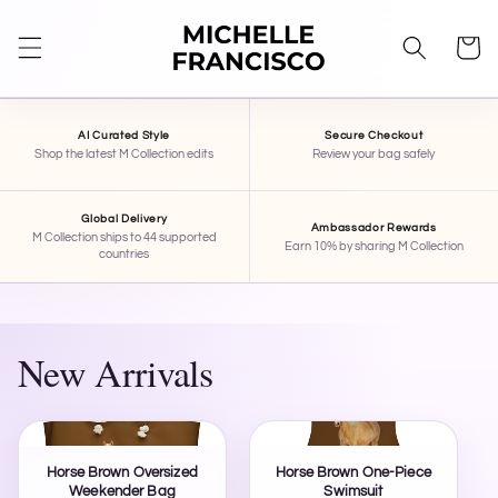
SKIP TO
CONTENT
Cart
AI Curated Style
Secure Checkout
Shop the latest M Collection edits
Review your bag safely
Global Delivery
Ambassador Rewards
M Collection ships to 44 supported
Earn 10% by sharing M Collection
countries
New Arrivals
Horse Brown Oversized
Horse Brown One-Piece
Weekender Bag
Swimsuit