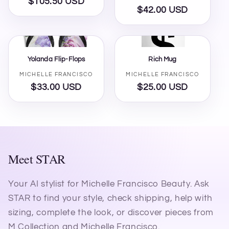
$105.50 USD
Regular
$42.00 USD
Regular
price
price
Yolanda Flip-Flops
Rich Mug
Vendor:
Vendor:
MICHELLE FRANCISCO
MICHELLE FRANCISCO
$33.00 USD
Regular
$25.00 USD
Regular
price
price
Meet STAR
Your AI stylist for Michelle Francisco Beauty. Ask
STAR to find your style, check shipping, help with
sizing, complete the look, or discover pieces from
M Collection and Michelle Francisco.