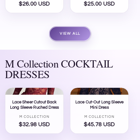
$26.00 USD
Regular
$25.00 USD
Regular
price
price
VIEW ALL
M Collection COCKTAIL
DRESSES
Lace Sheer Cutout Back
Lace Cut-Out Long Sleeve
Long Sleeve Ruched Dress
Mini Dress
Vendor:
Vendor:
M COLLECTION
M COLLECTION
$32.98 USD
Regular
$45.78 USD
Regular
price
price