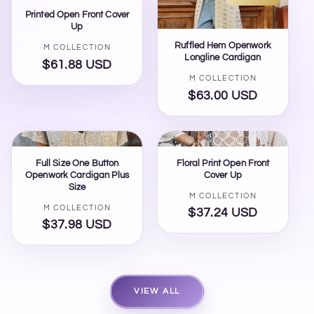
Printed Open Front Cover
Up
Ruffled Hem Openwork
Vendor:
M COLLECTION
Longline Cardigan
$61.88 USD
Regular
Vendor:
M COLLECTION
price
$63.00 USD
Regular
price
Full Size One Button
Floral Print Open Front
Openwork Cardigan Plus
Cover Up
Size
Vendor:
M COLLECTION
Vendor:
M COLLECTION
$37.24 USD
Regular
$37.98 USD
Regular
price
price
VIEW ALL