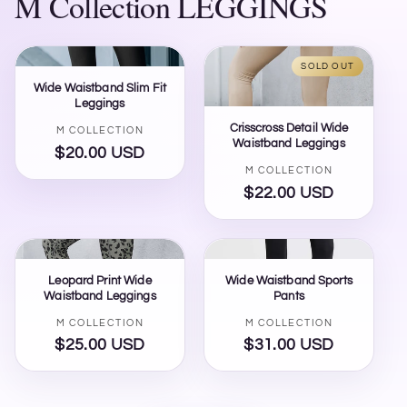
M Collection LEGGINGS
SOLD OUT
Wide Waistband Slim Fit
Leggings
Crisscross Detail Wide
Vendor:
M COLLECTION
Waistband Leggings
$20.00 USD
Regular
Vendor:
M COLLECTION
price
$22.00 USD
Regular
price
Leopard Print Wide
Wide Waistband Sports
Waistband Leggings
Pants
Vendor:
Vendor:
M COLLECTION
M COLLECTION
$25.00 USD
Regular
$31.00 USD
Regular
price
price