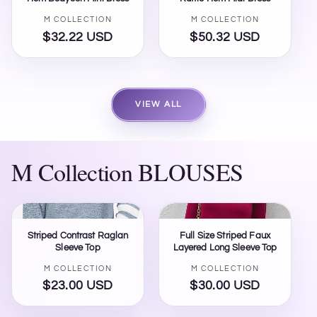
Vendor:
Vendor:
M COLLECTION
M COLLECTION
$32.22 USD
Regular
$50.32 USD
Regular
price
price
VIEW ALL
M Collection BLOUSES
Striped Contrast Raglan
Full Size Striped Faux
Sleeve Top
Layered Long Sleeve Top
Vendor:
Vendor:
M COLLECTION
M COLLECTION
$23.00 USD
Regular
$30.00 USD
Regular
price
price