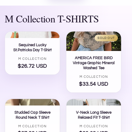
M Collection T-SHIRTS
SOLD OUT
Sequined Lucky
St.Patricks Day T-Shirt
AMERICA FREE BIRD
Vendor:
M COLLECTION
Vintage Graphic Mineral
$26.72 USD
Regular
Washed Tee
price
Vendor:
M COLLECTION
$33.54 USD
Regular
price
Studded Cap Sleeve
V-Neck Long Sleeve
Round Neck T Shirt
Relaxed Fit T-Shirt
Vendor:
Vendor:
M COLLECTION
M COLLECTION