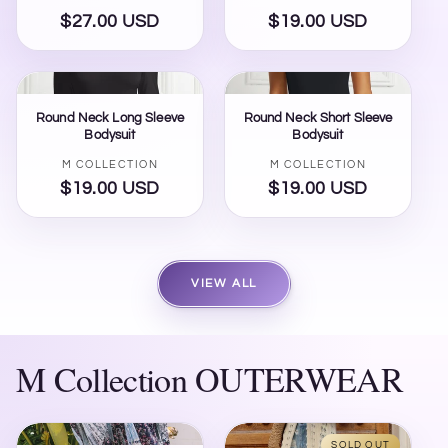
$27.00 USD
Regular
$19.00 USD
Regular
price
price
Round Neck Long Sleeve
Round Neck Short Sleeve
Bodysuit
Bodysuit
Vendor:
Vendor:
M COLLECTION
M COLLECTION
$19.00 USD
Regular
$19.00 USD
Regular
price
price
VIEW ALL
M Collection OUTERWEAR
SOLD OUT