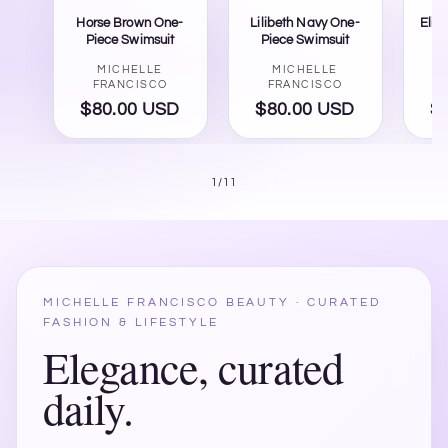
Horse Brown One-
Lilibeth Navy One-
Eliz
Piece Swimsuit
Piece Swimsuit
Vendor:
Vendor:
MICHELLE
MICHELLE
FRANCISCO
FRANCISCO
$80.00 USD
Regular
$80.00 USD
Regular
$
price
price
of
1
/
11
MICHELLE FRANCISCO BEAUTY · CURATED
FASHION & LIFESTYLE
Elegance, curated
daily.