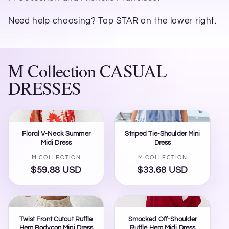
Need help choosing? Tap STAR on the lower right.
M Collection CASUAL
DRESSES
Floral V-Neck Summer
Striped Tie-Shoulder Mini
Midi Dress
Dress
Vendor:
Vendor:
M COLLECTION
M COLLECTION
$59.88 USD
Regular
$33.68 USD
Regular
price
price
Twist Front Cutout Ruffle
Smocked Off-Shoulder
Hem Bodycon Mini Dress
Ruffle Hem Midi Dress