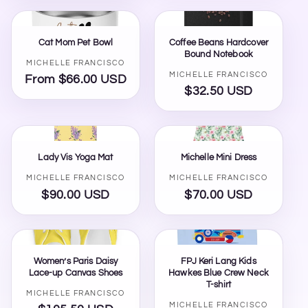
Cat Mom Pet Bowl
Coffee Beans Hardcover
Bound Notebook
Vendor:
MICHELLE FRANCISCO
Vendor:
MICHELLE FRANCISCO
From $66.00 USD
Regular
$32.50 USD
Regular
price
price
Lady Vis Yoga Mat
Michelle Mini Dress
Vendor:
Vendor:
MICHELLE FRANCISCO
MICHELLE FRANCISCO
$90.00 USD
Regular
$70.00 USD
Regular
price
price
Women’s Paris Daisy
FPJ Keri Lang Kids
Lace-up Canvas Shoes
Hawkes Blue Crew Neck
T-shirt
Vendor:
MICHELLE FRANCISCO
Vendor:
MICHELLE FRANCISCO