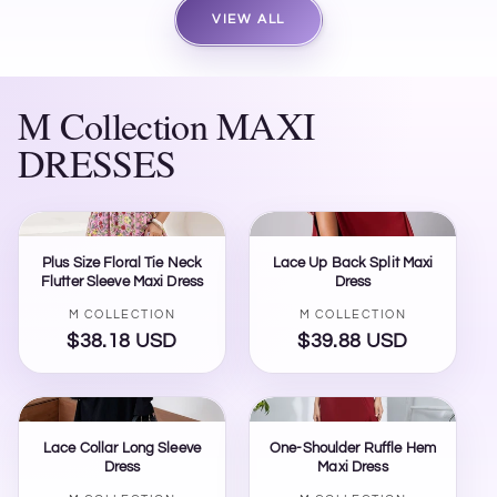
VIEW ALL
M Collection MAXI
DRESSES
Plus Size Floral Tie Neck
Lace Up Back Split Maxi
Flutter Sleeve Maxi Dress
Dress
Vendor:
Vendor:
M COLLECTION
M COLLECTION
$38.18 USD
Regular
$39.88 USD
Regular
price
price
Lace Collar Long Sleeve
One-Shoulder Ruffle Hem
Dress
Maxi Dress