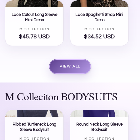
Lace Cutout Long Sleeve
Lace Spaghetti Strap Mini
Mini Dress
Dress
Vendor:
Vendor:
M COLLECTION
M COLLECTION
$45.78 USD
Regular
$34.52 USD
Regular
price
price
VIEW ALL
M Colleciton BODYSUITS
Ribbed Turtleneck Long
Round Neck Long Sleeve
Sleeve Bodysuit
Bodysuit
Vendor:
Vendor:
M COLLECTION
M COLLECTION