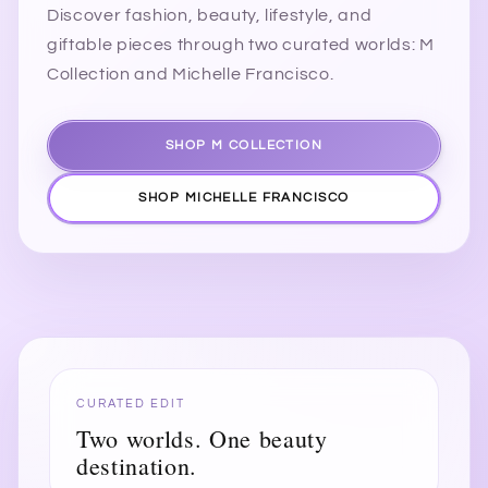
Discover fashion, beauty, lifestyle, and
giftable pieces through two curated worlds: M
Collection and Michelle Francisco.
SHOP M COLLECTION
SHOP MICHELLE FRANCISCO
CURATED EDIT
Two worlds. One beauty
destination.