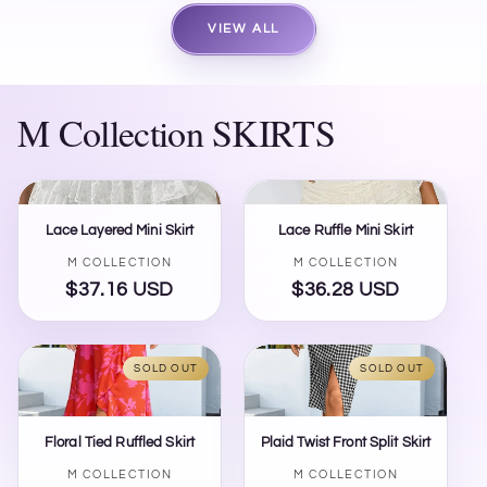
VIEW ALL
M Collection SKIRTS
Lace Layered Mini Skirt
Lace Ruffle Mini Skirt
Vendor:
Vendor:
M COLLECTION
M COLLECTION
$37.16 USD
Regular
$36.28 USD
Regular
price
price
SOLD OUT
SOLD OUT
Floral Tied Ruffled Skirt
Plaid Twist Front Split Skirt
Vendor:
Vendor:
M COLLECTION
M COLLECTION