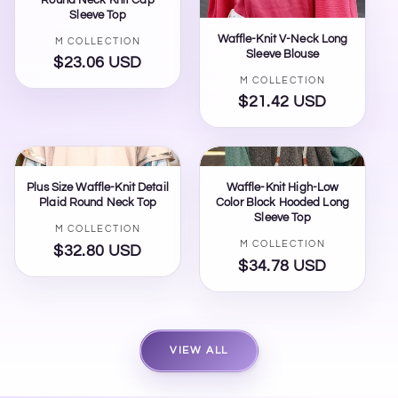
Sleeve Top
Waffle-Knit V-Neck Long
Vendor:
M COLLECTION
Sleeve Blouse
$23.06 USD
Regular
Vendor:
M COLLECTION
price
$21.42 USD
Regular
price
Plus Size Waffle-Knit Detail
Waffle-Knit High-Low
Plaid Round Neck Top
Color Block Hooded Long
Sleeve Top
Vendor:
M COLLECTION
Vendor:
M COLLECTION
$32.80 USD
Regular
$34.78 USD
Regular
price
price
VIEW ALL