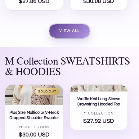
$27.86 USD
Regular
$30.08 USD
Regular
price
price
VIEW ALL
M Collection SWEATSHIRTS
& HOODIES
SOLD OUT
Waffle Knit Long Sleeve
Drawstring Hooded Top
Plus Size Multicolor V-Neck
Vendor:
M COLLECTION
Dropped Shoulder Sweater
$27.92 USD
Regular
Vendor:
M COLLECTION
price
$30.00 USD
Regular