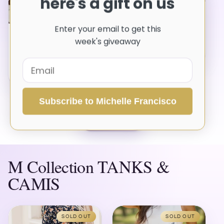
here's a gift on us
SOLD OUT
Button Up Long Sleeve
Shirt
Enter your email to get this
Leopard Striped Button-
Vendor:
M COLLECTION
week's giveaway
Up Shirt
$41.08 USD
Regular
Vendor:
M COLLECTION
price
$32.50 USD
Regular
price
Subscribe to Michelle Francisco
VIEW ALL
M Collection TANKS &
CAMIS
SOLD OUT
SOLD OUT