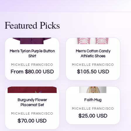
Featured Picks
Men's Tyrian Purple Button
Men’s Cotton Candy
Shirt
Athletic Shoes
Vendor:
Vendor:
MICHELLE FRANCISCO
MICHELLE FRANCISCO
From $80.00 USD
Regular
$105.50 USD
Regular
price
price
Burgundy Flower
Faith Mug
Placemat Set
Vendor:
MICHELLE FRANCISCO
Vendor:
MICHELLE FRANCISCO
$25.00 USD
Regular
$70.00 USD
Regular
price
price