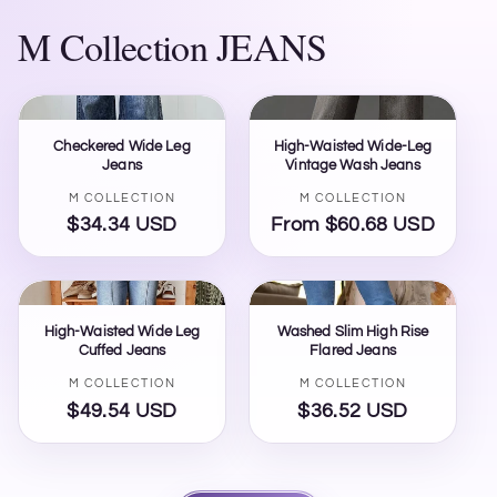
M Collection JEANS
Checkered Wide Leg
High-Waisted Wide-Leg
Jeans
Vintage Wash Jeans
Vendor:
Vendor:
M COLLECTION
M COLLECTION
$34.34 USD
Regular
From $60.68 USD
Regular
price
price
High-Waisted Wide Leg
Washed Slim High Rise
Cuffed Jeans
Flared Jeans
Vendor:
Vendor:
M COLLECTION
M COLLECTION
$49.54 USD
Regular
$36.52 USD
Regular
price
price