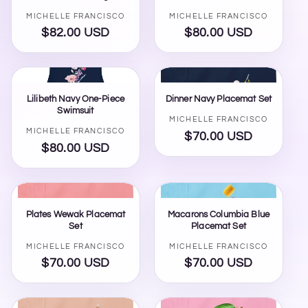
Vendor:
Vendor:
MICHELLE FRANCISCO
MICHELLE FRANCISCO
$82.00 USD
Regular
$80.00 USD
Regular
price
price
Lilibeth Navy One-Piece
Dinner Navy Placemat Set
Swimsuit
Vendor:
MICHELLE FRANCISCO
Vendor:
MICHELLE FRANCISCO
STAR
×
$70.00 USD
Regular
MICHELLE FRANCISCO BEAUTY
$80.00 USD
Regular
price
price
Hi, I'm STAR — your AI stylist here at Michelle
Plates Wewak Placemat
Macarons Columbia Blue
Francisco Beauty. Tell me your mood, occasion,
Set
Placemat Set
or what you're shopping for, and I'll pull together
some pieces for you.
Vendor:
Vendor:
MICHELLE FRANCISCO
MICHELLE FRANCISCO
$70.00 USD
Regular
$70.00 USD
Regular
price
price
Activate Star Memory
Enter your email once so Star can remember your shopping