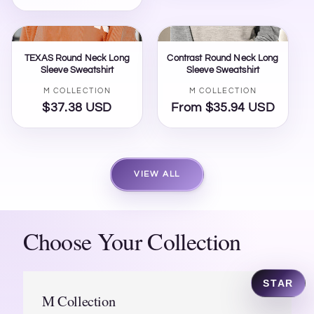
price
TEXAS Round Neck Long
Contrast Round Neck Long
Sleeve Sweatshirt
Sleeve Sweatshirt
Vendor:
Vendor:
M COLLECTION
M COLLECTION
$37.38 USD
Regular
From $35.94 USD
Regular
price
price
VIEW ALL
Ask STAR...
SEND
Choose Your Collection
Shop All
Track Order
Ambassador
Contact
STAR
M Collection