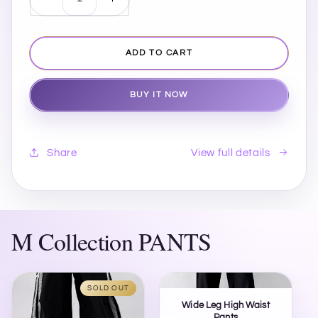
Decrease
Increase
quantity
quantity
for
for
Bedford
Bedford
ADD TO CART
Tote
Tote
Bag
Bag
BUY IT NOW
View full details
Share
M Collection PANTS
SOLD OUT
Wide Leg High Waist
Pants