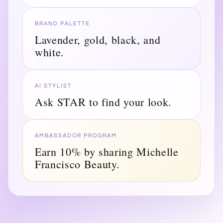
BRAND PALETTE
Lavender, gold, black, and
white.
AI STYLIST
Ask STAR to find your look.
AMBASSADOR PROGRAM
Earn 10% by sharing Michelle
Francisco Beauty.