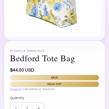
Open
media
1
in
MICHELLE FRANCISCO
modal
Bedford Tote Bag
Regular
$44.00 USD
price
SALE
SOLD OUT
Shipping
calculated at checkout.
Quantity