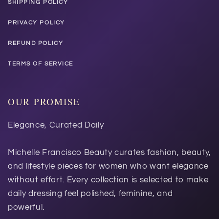
SHIPPING POLICY
PRIVACY POLICY
REFUND POLICY
TERMS OF SERVICE
OUR PROMISE
Elegance, Curated Daily
Michelle Francisco Beauty curates fashion, beauty,
and lifestyle pieces for women who want elegance
without effort. Every collection is selected to make
daily dressing feel polished, feminine, and
powerful.
Ask STAR...
SEND