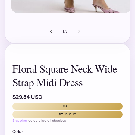
Open
media
1
in
of
1
/
5
modal
Floral Square Neck Wide
Strap Midi Dress
Regular
$29.84 USD
price
SALE
SOLD OUT
Shipping
calculated at checkout.
Color