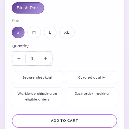
Blush Pink
Size
S
M
L
XL
Quantity
Decrease
Increase
quantity
quantity
for
for
Secure checkout
Curated quality
Floral
Floral
Square
Square
Neck
Neck
Worldwide shipping on
Easy order tracking
eligible orders
Wide
Wide
Strap
Strap
Midi
Midi
Dress
Dress
ADD TO CART