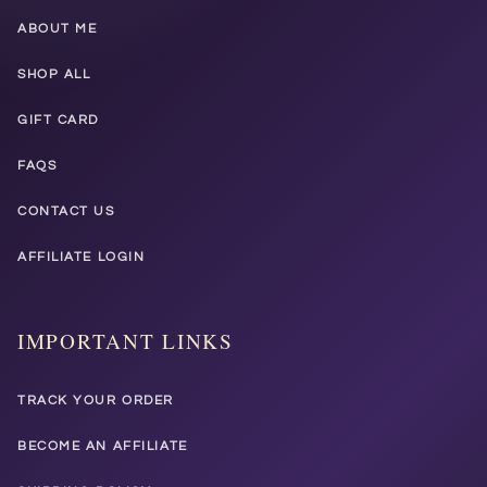
ABOUT ME
SHOP ALL
GIFT CARD
FAQS
CONTACT US
AFFILIATE LOGIN
IMPORTANT LINKS
TRACK YOUR ORDER
BECOME AN AFFILIATE