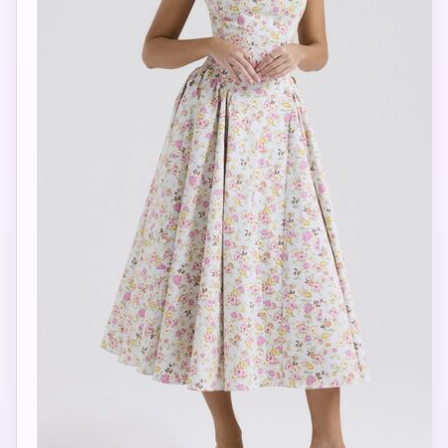
Activate Star Memory
Enter your email once so Star can remember your shopping
conversations, style preferences, country, and Ambassador
interest when you return.
Save Memory
Your email is used only to link your private Star memory. Jeepney.io
stores the memory key as a secure hash.
Currently viewing: Floral Square Neck Wide Strap Midi
Dress
Shipping note: M Collection ships to 44 countries. Ask Star
to check your country.
Style Quiz
Date Night Outfit
Complete the Look
What’s in My Bag?
Check Shipping to My Country
Become an Ambassador