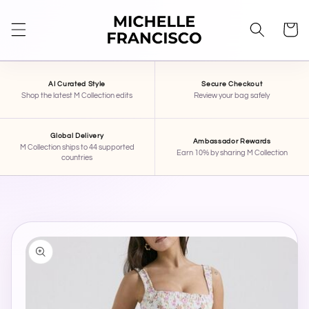
SKIP TO
CONTENT
Cart
AI Curated Style
Secure Checkout
Shop the latest M Collection edits
Review your bag safely
Global Delivery
Ambassador Rewards
M Collection ships to 44 supported
Earn 10% by sharing M Collection
countries
STAR
×
MICHELLE FRANCISCO BEAUTY
Hi, I'm STAR — your AI stylist here at Michelle
SKIP TO
Francisco Beauty. Tell me your mood, occasion,
PRODUCT
INFORMATION
or what you're shopping for, and I'll pull together
some pieces for you.