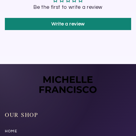
Be the first to write a review
Write a review
OUR SHOP
HOME