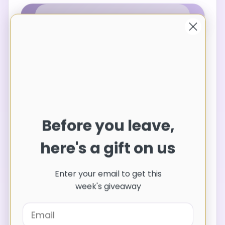
Share
Features: Ruched
Sheer: Opaque
Before you leave,
Stretch: No stretch
Body: Not lined
here's a gift on us
Material composition: 100% polyester
Care instructions: Machine wash cold.
Enter your email to get this
Tumble dry low.
week's giveaway
Imported
Product Measurements (Measurements by