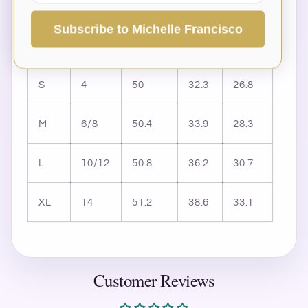
inches) & Size Conversion
Subscribe to Michelle Francisco
Size
US
Length
Bust
Waist
S
4
50
32.3
26.8
M
6/8
50.4
33.9
28.3
L
10/12
50.8
36.2
30.7
XL
14
51.2
38.6
33.1
Customer Reviews