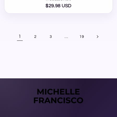
Vendor:
$29.98 USD
Regular
price
1
…
2
3
19