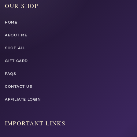
OUR SHOP
HOME
ABOUT ME
SHOP ALL
GIFT CARD
FAQS
CONTACT US
AFFILIATE LOGIN
IMPORTANT LINKS