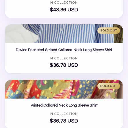
Vendor:
M COLLECTION
$43.36 USD
Regular
price
SOLD OUT
Devine Pocketed Striped Collared Neck Long Sleeve Shirt
Vendor:
M COLLECTION
$36.78 USD
Regular
price
SOLD OUT
Printed Collared Neck Long Sleeve Shirt
Vendor:
M COLLECTION
$36.78 USD
Regular