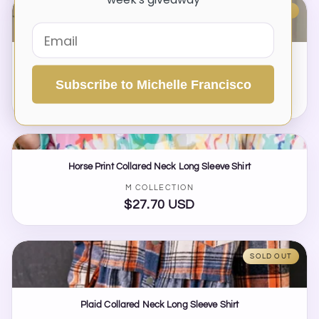
SOLD OUT
Perfee Striped Collared Neck Long Sleeve Shirt
Vendor:
M COLLECTION
Subscribe to Michelle Francisco
$25.00 USD
Regular
price
Horse Print Collared Neck Long Sleeve Shirt
Vendor:
M COLLECTION
$27.70 USD
Regular
price
SOLD OUT
Plaid Collared Neck Long Sleeve Shirt