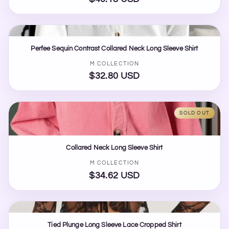
price
Perfee Sequin Contrast Collared Neck Long Sleeve Shirt
Vendor:
M COLLECTION
$32.80 USD
Regular
price
SOLD OUT
Collared Neck Long Sleeve Shirt
Vendor:
M COLLECTION
$34.62 USD
Regular
price
Tied Plunge Long Sleeve Lace Cropped Shirt