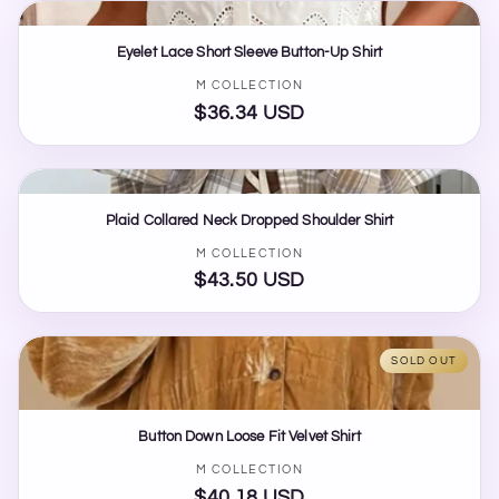
Eyelet Lace Short Sleeve Button-Up Shirt
Vendor:
M COLLECTION
$36.34 USD
Regular
price
Plaid Collared Neck Dropped Shoulder Shirt
Vendor:
M COLLECTION
$43.50 USD
Regular
price
SOLD OUT
Button Down Loose Fit Velvet Shirt
Vendor:
M COLLECTION
$40.18 USD
Regular