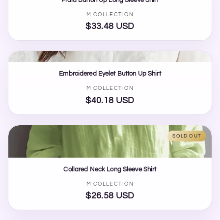
Vendor:
M COLLECTION
$33.48 USD
Regular
price
Embroidered Eyelet Button Up Shirt
Vendor:
M COLLECTION
$40.18 USD
Regular
price
SOLD OUT
Collared Neck Long Sleeve Shirt
Vendor:
M COLLECTION
$26.58 USD
Regular
price