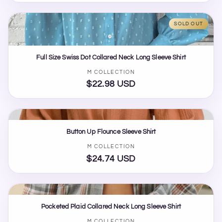
price
SOLD OUT
Full Size Swiss Dot Collared Neck Long Sleeve Shirt
Vendor:
M COLLECTION
$22.98 USD
Regular
price
Button Up Flounce Sleeve Shirt
Vendor:
M COLLECTION
$24.74 USD
Regular
price
Pocketed Plaid Collared Neck Long Sleeve Shirt
M COLLECTION