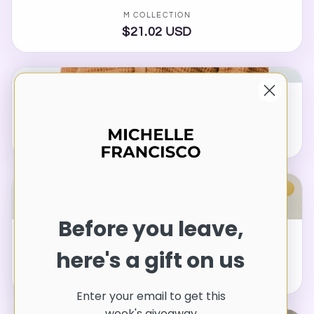
Vendor:
M COLLECTION
$21.02 USD
Regular
price
Waffle-Knit Collared Neck Long Sleeve Shirt
Vendor:
M COLLECTION
$30.54 USD
Regular
price
SOLD OUT
Before you leave,
Tied Round Neck Balloon Sleeve Shirt
here's a gift on us
Vendor:
M COLLECTION
$24.02 USD
Regular
price
Enter your email to get this
week's giveaway