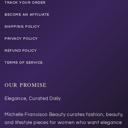
TRACK YOUR ORDER
BECOME AN AFFILIATE
SHIPPING POLICY
PRIVACY POLICY
REFUND POLICY
TERMS OF SERVICE
OUR PROMISE
Elegance, Curated Daily
Michelle Francisco Beauty curates fashion, beauty,
and lifestyle pieces for women who want elegance