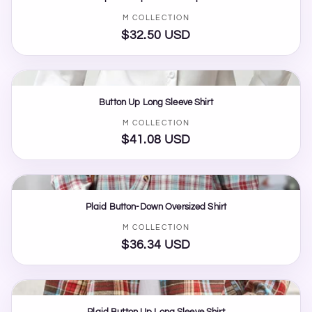
Vendor:
M COLLECTION
$32.50 USD
Regular
price
Button Up Long Sleeve Shirt
Vendor:
M COLLECTION
$41.08 USD
Regular
price
Plaid Button-Down Oversized Shirt
Vendor:
M COLLECTION
$36.34 USD
Regular
price
Plaid Button Up Long Sleeve Shirt