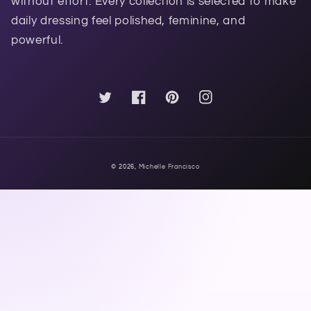
without effort. Every collection is selected to make
daily dressing feel polished, feminine, and
powerful.
Twitter
Facebook
Pinterest
Instagram
© 2026,
Michelle Francisco