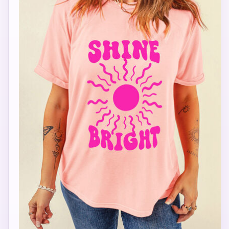
STAR
MICHELLE FRANCISCO BEAUTY
Hi, I'm STAR — your AI stylist here at Michelle
Francisco Beauty. Tell me your mood, occasion,
or what you're shopping for, and I'll pull together