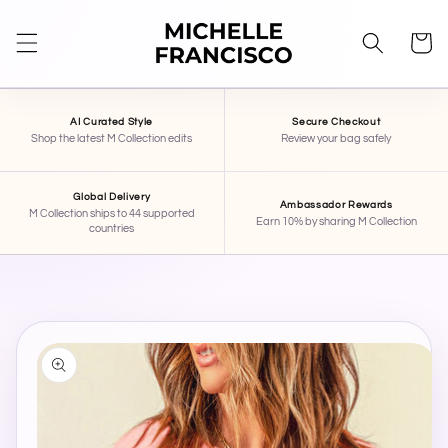
SKIP TO
CONTENT
Cart
AI Curated Style
Secure Checkout
Shop the latest M Collection edits
Review your bag safely
Global Delivery
Ambassador Rewards
M Collection ships to 44 supported
Earn 10% by sharing M Collection
countries
SKIP TO
PRODUCT
INFORMATION