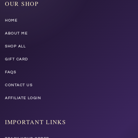
OUR SHOP
HOME
ABOUT ME
SHOP ALL
GIFT CARD
FAQS
CONTACT US
AFFILIATE LOGIN
IMPORTANT LINKS