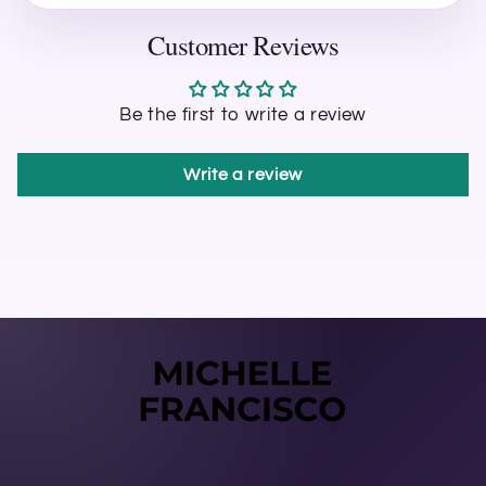
Customer Reviews
Be the first to write a review
Write a review