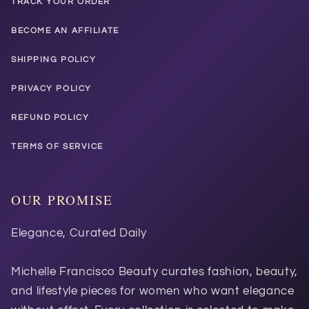
TRACK YOUR ORDER
BECOME AN AFFILIATE
SHIPPING POLICY
PRIVACY POLICY
REFUND POLICY
TERMS OF SERVICE
OUR PROMISE
Elegance, Curated Daily
Michelle Francisco Beauty curates fashion, beauty,
and lifestyle pieces for women who want elegance