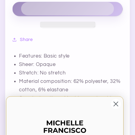
Share
Features: Basic style
Sheer: Opaque
Stretch: No stretch
Material composition: 62% polyester, 32%
cotton, 6% elastane
Care instructions: Machine wash cold.
Tumble dry low.
Imported
Product Measurements (Measurements by