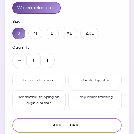
Watermelon pink
Size
S
M
L
XL
2XL
Quantity
Decrease
Increase
quantity
quantity
for
for
Secure checkout
Curated quality
SHINE
SHINE
BRIGHT
BRIGHT
Round
Round
Worldwide shipping on
Easy order tracking
eligible orders
Neck
Neck
Short
Short
Sleeve
Sleeve
T-
T-
ADD TO CART
Shirt
Shirt