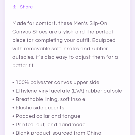
Share
Made for comfort, these Men’s Slip-On
Canvas Shoes are stylish and the perfect
piece for completing your outfit. Equipped
with removable soft insoles and rubber
outsoles, it’s also easy to adjust them for a
better fit.
• 100% polyester canvas upper side
• Ethylene-vinyl acetate (EVA) rubber outsole
• Breathable lining, soft insole
• Elastic side accents
• Padded collar and tongue
• Printed, cut, and handmade
• Blank product sourced from China