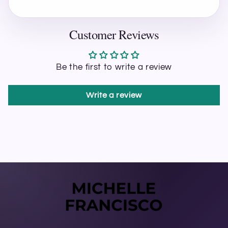
Customer Reviews
Be the first to write a review
Write a review