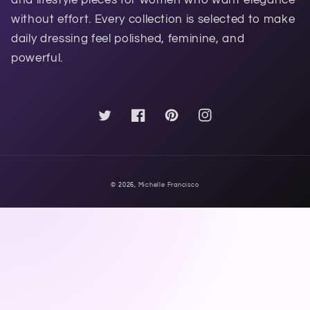
without effort. Every collection is selected to make
daily dressing feel polished, feminine, and
powerful.
Twitter
Facebook
Pinterest
Instagram
© 2026,
Michelle Francisco