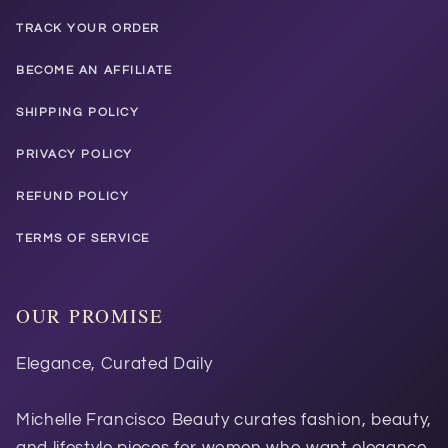
TRACK YOUR ORDER
BECOME AN AFFILIATE
SHIPPING POLICY
PRIVACY POLICY
REFUND POLICY
TERMS OF SERVICE
OUR PROMISE
Elegance, Curated Daily
Michelle Francisco Beauty curates fashion, beauty,
and lifestyle pieces for women who want elegance