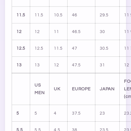
11.5
11.5
10.5
46
29.5
11
12
12
11
46.5
30
11
12.5
12.5
11.5
47
30.5
11
13
13
12
47.5
31
12
FO
US
UK
EUROPE
JAPAN
LE
MEN
(c
5
5
4
37.5
23
23.
5.5
5.5
4.5
38
23.5
23.