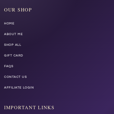
OUR SHOP
HOME
ABOUT ME
SHOP ALL
GIFT CARD
FAQS
CONTACT US
AFFILIATE LOGIN
IMPORTANT LINKS