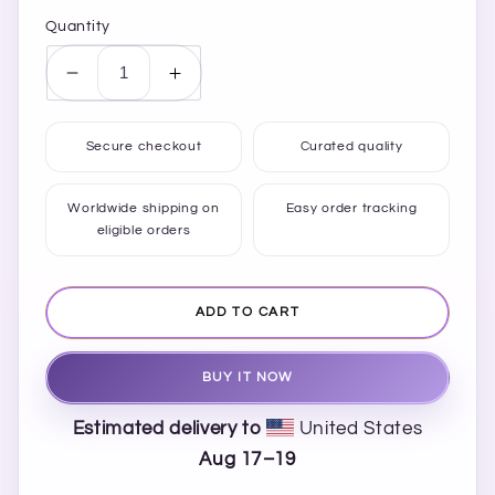
Quantity
Decrease
Increase
quantity
quantity
for
for
Secure checkout
Curated quality
Men’s
Men’s
Papaya
Papaya
Whip
Whip
Worldwide shipping on
Easy order tracking
eligible orders
Slip-
Slip-
on
on
Canvas
Canvas
Shoes
Shoes
ADD TO CART
BUY IT NOW
Estimated delivery to
United States
Aug 17⁠–19