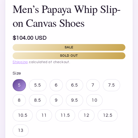
Men’s Papaya Whip Slip-
on Canvas Shoes
Regular
$104.00 USD
price
SALE
SOLD OUT
Shipping
calculated at checkout.
Size
5
5.5
6
6.5
7
7.5
8
8.5
9
9.5
10
10.5
11
11.5
12
12.5
13