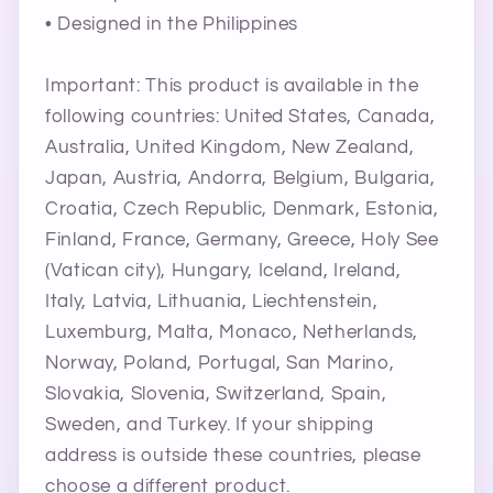
• Designed in the Philippines
Important: This product is available in the
following countries: United States, Canada,
Australia, United Kingdom, New Zealand,
Japan, Austria, Andorra, Belgium, Bulgaria,
Croatia, Czech Republic, Denmark, Estonia,
Finland, France, Germany, Greece, Holy See
(Vatican city), Hungary, Iceland, Ireland,
Italy, Latvia, Lithuania, Liechtenstein,
Luxemburg, Malta, Monaco, Netherlands,
Norway, Poland, Portugal, San Marino,
Slovakia, Slovenia, Switzerland, Spain,
STAR
Sweden, and Turkey. If your shipping
MICHELLE FRANCISCO BEAUTY
address is outside these countries, please
choose a different product.