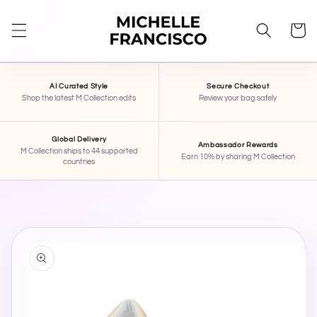
SKIP TO
CONTENT
Cart
AI Curated Style
Secure Checkout
Shop the latest M Collection edits
Review your bag safely
Global Delivery
Ambassador Rewards
M Collection ships to 44 supported
Earn 10% by sharing M Collection
countries
SKIP TO
PRODUCT
INFORMATION