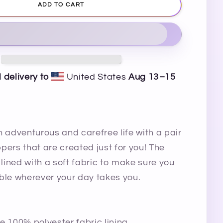
ADD TO CART
 delivery to
United States
Aug 13⁠–15
n adventurous and carefree life with a pair
ippers that are created just for you! The
 lined with a soft fabric to make sure you
ble wherever your day takes you.
e 100% polyester fabric lining