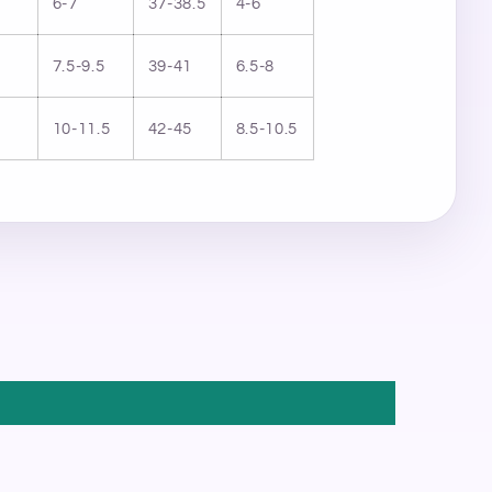
6-7
37-38.5
4-6
7.5-9.5
39-41
6.5-8
10-11.5
42-45
8.5-10.5
STAR
×
MICHELLE FRANCISCO BEAUTY