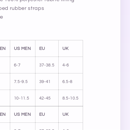
ped rubber straps
le
EN
US MEN
EU
UK
6-7
37-38.5
4-6
7.5-9.5
39-41
6.5-8
10-11.5
42-45
8.5-10.5
EN
US MEN
EU
UK