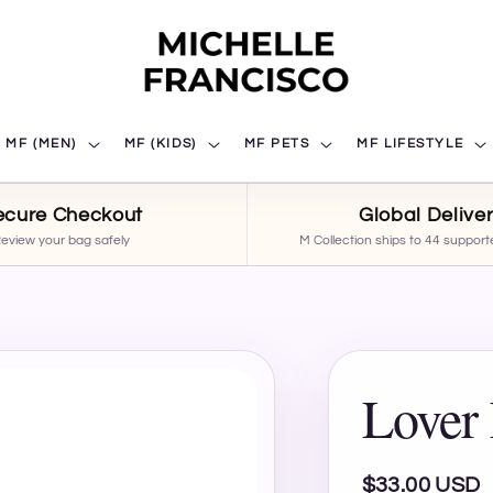
MF (MEN)
MF (KIDS)
MF PETS
MF LIFESTYLE
ecure Checkout
Global Delive
eview your bag safely
M Collection ships to 44 support
Lover 
Regular
$33.00 USD