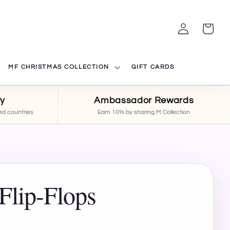
Log
Cart
in
MF CHRISTMAS COLLECTION
GIFT CARDS
ry
Ambassador Rewards
ed countries
Earn 10% by sharing M Collection
Flip-Flops