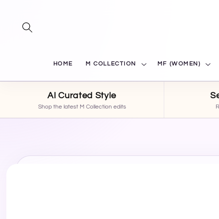
SKIP TO
CONTENT
HOME
M COLLECTION
MF (WOMEN)
AI Curated Style
S
Shop the latest M Collection edits
R
SKIP TO
PRODUCT
INFORMATION