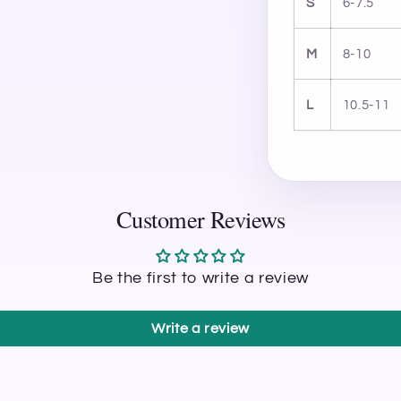
S
6-7.5
M
8-10
L
10.5-11
Customer Reviews
Be the first to write a review
Write a review