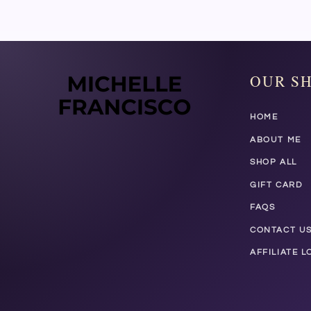
OUR S
HOME
ABOUT ME
SHOP ALL
GIFT CARD
FAQS
CONTACT U
AFFILIATE L