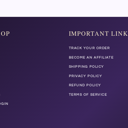
HOP
IMPORTANT LINK
TRACK YOUR ORDER
BECOME AN AFFILIATE
SHIPPING POLICY
PRIVACY POLICY
REFUND POLICY
S
TERMS OF SERVICE
OGIN