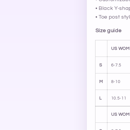
• Black Y-sha
• Toe post sty
Size guide
US WOM
S
6-7.5
M
8-10
L
10.5-11
US WOM