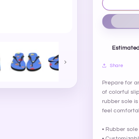
Estimated
Share
Prepare for a
of colorful sl
rubber sole is
feel comforta
• Rubber sole
• Customizabl