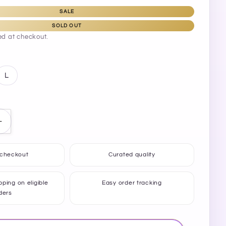
SALE
SOLD OUT
ed at checkout.
L
Increase
quantity
for
 checkout
Curated quality
Lover
Flip-
Flops
ping on eligible
Easy order tracking
ders