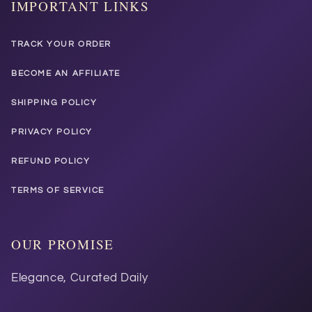
IMPORTANT LINKS
TRACK YOUR ORDER
BECOME AN AFFILIATE
SHIPPING POLICY
PRIVACY POLICY
REFUND POLICY
TERMS OF SERVICE
OUR PROMISE
Elegance, Curated Daily