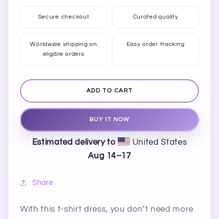
quantity
quantity
for
for
Secure checkout
Curated quality
Happy
Happy
Chaos
Chaos
T-
T-
Worldwide shipping on
Easy order tracking
eligible orders
shirt
shirt
Dress
Dress
ADD TO CART
BUY IT NOW
Estimated delivery to
United States
Aug 14⁠–17
Share
With this t-shirt dress, you don’t need more