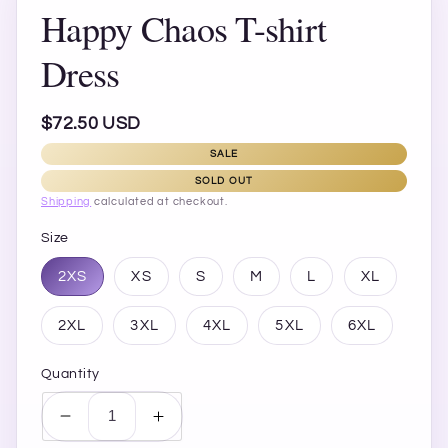
Happy Chaos T-shirt
Dress
Regular
$72.50 USD
price
SALE
SOLD OUT
Shipping
calculated at checkout.
Size
2XS
XS
S
M
L
XL
2XL
3XL
4XL
5XL
6XL
Quantity
Decrease
Increase