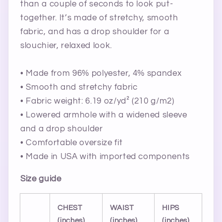
than a couple of seconds to look put-
together. It’s made of stretchy, smooth
fabric, and has a drop shoulder for a
slouchier, relaxed look.
• Made from 96% polyester, 4% spandex
• Smooth and stretchy fabric
• Fabric weight: 6.19 oz/yd² (210 g/m2)
• Lowered armhole with a widened sleeve
and a drop shoulder
• Comfortable oversize fit
• Made in USA with imported components
Size guide
CHEST
WAIST
HIPS
(inches)
(inches)
(inches)