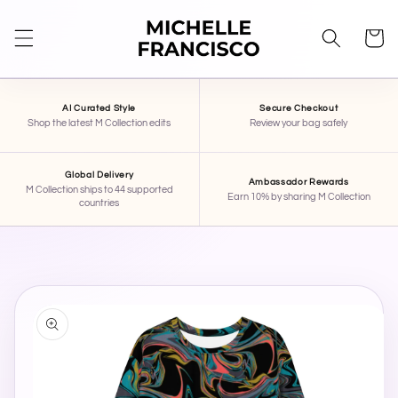
SKIP TO
CONTENT
Cart
AI Curated Style
Secure Checkout
Shop the latest M Collection edits
Review your bag safely
Global Delivery
Ambassador Rewards
M Collection ships to 44 supported
Earn 10% by sharing M Collection
countries
STAR
×
MICHELLE FRANCISCO BEAUTY
SKIP TO
PRODUCT
INFORMATION
Hi, I'm STAR — your AI stylist here at Michelle
Francisco Beauty. Tell me your mood, occasion,
or what you're shopping for, and I'll pull together
some pieces for you.