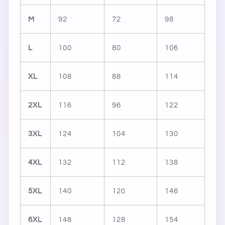
M
92
72
98
L
100
80
106
XL
108
88
114
2XL
116
96
122
3XL
124
104
130
4XL
132
112
138
5XL
140
120
146
6XL
148
128
154