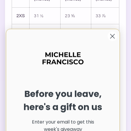
2XS
31 ½
23 ⅝
33 ⅞
XS
33 ⅛
25 ¼
35 ⅜
S
34 ⅝
26 ¾
37
M
36 ¼
28 ⅜
38 ⅝
L
39 ⅜
31 ½
41 ¾
Before you leave,
XL
42 ½
34 ⅝
44 ⅞
here's a gift on us
2XL
45 ⅝
37 ¾
48
Enter your email to get this
week's giveaway