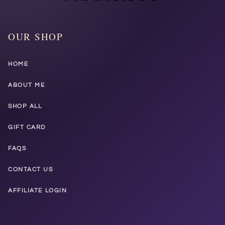
OUR SHOP
HOME
ABOUT ME
SHOP ALL
GIFT CARD
FAQS
CONTACT US
AFFILIATE LOGIN