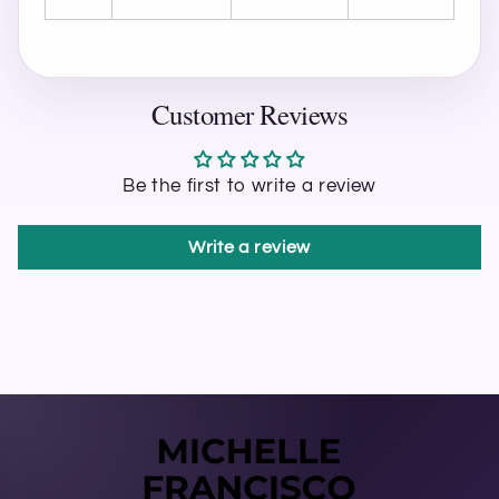
Customer Reviews
Be the first to write a review
Write a review