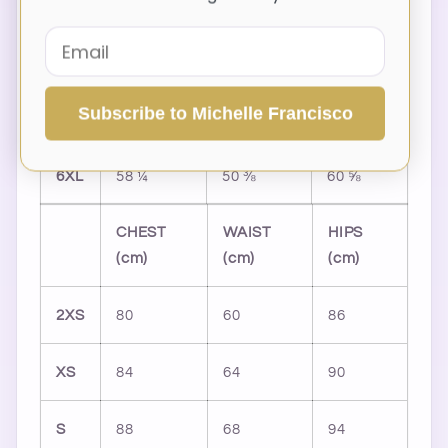
3XL
48 ⅞
41
51 ⅛
4XL
52
44 ⅛
54 ⅜
Subscribe to Michelle Francisco
5XL
55 ⅛
47 ¼
57 ½
6XL
58 ¼
50 ⅜
60 ⅝
CHEST
WAIST
HIPS
(cm)
(cm)
(cm)
2XS
80
60
86
XS
84
64
90
S
88
68
94