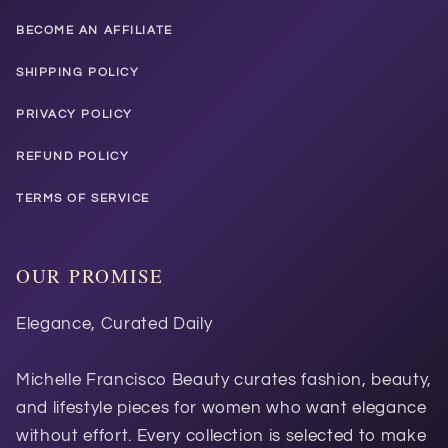
BECOME AN AFFILIATE
SHIPPING POLICY
PRIVACY POLICY
REFUND POLICY
TERMS OF SERVICE
OUR PROMISE
Elegance, Curated Daily
Michelle Francisco Beauty curates fashion, beauty,
and lifestyle pieces for women who want elegance
without effort. Every collection is selected to make