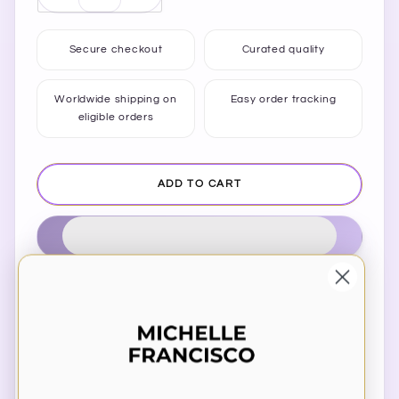
quantity
quantity
for
for
Secure checkout
Curated quality
Enjoy
Enjoy
The
The
Little
Little
Worldwide shipping on
Easy order tracking
eligible orders
Things
Things
Mug
Mug
ADD TO CART
Estimated delivery to
United States
Aug 13⁠–15
Share