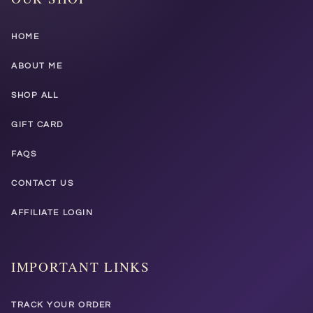
HOME
ABOUT ME
SHOP ALL
GIFT CARD
FAQS
CONTACT US
AFFILIATE LOGIN
IMPORTANT LINKS
TRACK YOUR ORDER