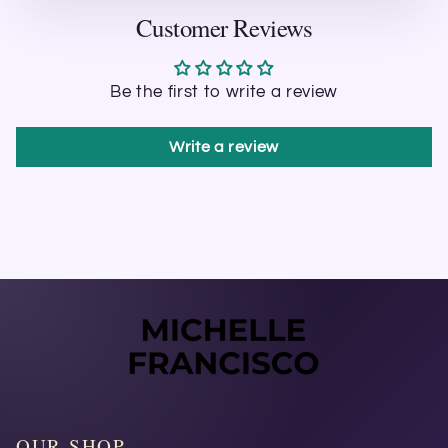
Customer Reviews
Be the first to write a review
Write a review
OUR SHOP