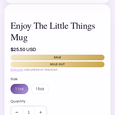
Enjoy The Little Things
Mug
Regular
$25.50 USD
price
SALE
SOLD OUT
Shipping
calculated at checkout.
Size
11oz
15oz
Quantity
Decrease
Increase