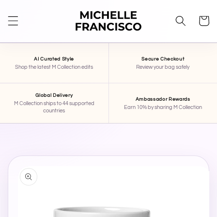
SKIP TO
CONTENT
Cart
AI Curated Style
Secure Checkout
Shop the latest M Collection edits
Review your bag safely
Global Delivery
Ambassador Rewards
M Collection ships to 44 supported
STAR
×
Earn 10% by sharing M Collection
countries
MICHELLE FRANCISCO BEAUTY
Hi, I'm STAR — your AI stylist here at Michelle
Francisco Beauty. Tell me your mood, occasion,
SKIP TO
PRODUCT
or what you're shopping for, and I'll pull together
INFORMATION
some pieces for you.
Activate Star Memory